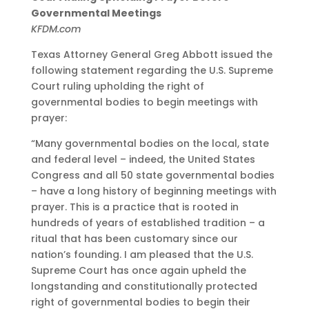
Governmental Meetings
KFDM.com
Texas Attorney General Greg Abbott issued the
following statement regarding the U.S. Supreme
Court ruling upholding the right of
governmental bodies to begin meetings with
prayer:
“Many governmental bodies on the local, state
and federal level – indeed, the United States
Congress and all 50 state governmental bodies
– have a long history of beginning meetings with
prayer. This is a practice that is rooted in
hundreds of years of established tradition – a
ritual that has been customary since our
nation’s founding. I am pleased that the U.S.
Supreme Court has once again upheld the
longstanding and constitutionally protected
right of governmental bodies to begin their