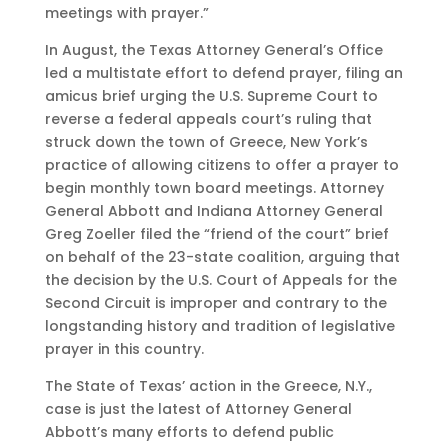
meetings with prayer.”
In August, the Texas Attorney General’s Office
led a multistate effort to defend prayer, filing an
amicus brief urging the U.S. Supreme Court to
reverse a federal appeals court’s ruling that
struck down the town of Greece, New York’s
practice of allowing citizens to offer a prayer to
begin monthly town board meetings. Attorney
General Abbott and Indiana Attorney General
Greg Zoeller filed the “friend of the court” brief
on behalf of the 23-state coalition, arguing that
the decision by the U.S. Court of Appeals for the
Second Circuit is improper and contrary to the
longstanding history and tradition of legislative
prayer in this country.
The State of Texas’ action in the Greece, N.Y.,
case is just the latest of Attorney General
Abbott’s many efforts to defend public