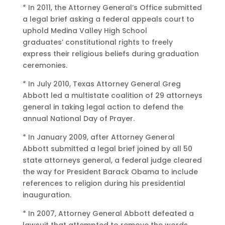
* In 2011, the Attorney General’s Office submitted
a legal brief asking a federal appeals court to
uphold Medina Valley High School
graduates’ constitutional rights to freely
express their religious beliefs during graduation
ceremonies.
* In July 2010, Texas Attorney General Greg
Abbott led a multistate coalition of 29 attorneys
general in taking legal action to defend the
annual National Day of Prayer.
* In January 2009, after Attorney General
Abbott submitted a legal brief joined by all 50
state attorneys general, a federal judge cleared
the way for President Barack Obama to include
references to religion during his presidential
inauguration.
* In 2007, Attorney General Abbott defeated a