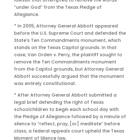
lawsuit that attempted to remove the words
“under God” from the Texas Pledge of
Allegiance.
* In 2005, Attorney General Abbott appeared
before the U.S. Supreme Court and defended the
State’s Ten Commandments monument, which
stands on the Texas Capitol grounds. In that
case, Van Orden v. Perry, the plaintiff sought to
remove the Ten Commandments monument
from the Capitol grounds, but Attorney General
Abbott successfully argued that the monument
was entirely constitutional.
* After Attorney General Abbott submitted a
legal brief defending the right of Texas
schoolchildren to begin each school day with
the Pledge of Allegiance followed by a minute of
silence to “reflect, pray, [or] meditate” before
class, a federal appeals court upheld the Texas
Moment of Silence law.