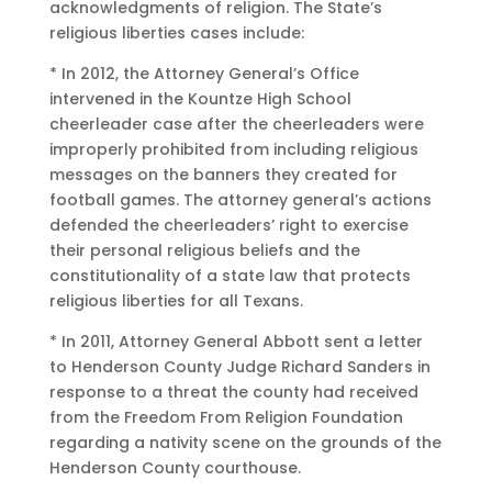
acknowledgments of religion. The State’s
religious liberties cases include:
* In 2012, the Attorney General’s Office
intervened in the Kountze High School
cheerleader case after the cheerleaders were
improperly prohibited from including religious
messages on the banners they created for
football games. The attorney general’s actions
defended the cheerleaders’ right to exercise
their personal religious beliefs and the
constitutionality of a state law that protects
religious liberties for all Texans.
* In 2011, Attorney General Abbott sent a letter
to Henderson County Judge Richard Sanders in
response to a threat the county had received
from the Freedom From Religion Foundation
regarding a nativity scene on the grounds of the
Henderson County courthouse.