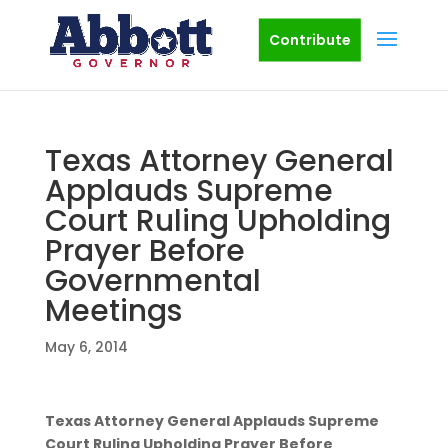
Contribute
Texas Attorney General
Applauds Supreme
Court Ruling Upholding
Prayer Before
Governmental
Meetings
May 6, 2014
Texas Attorney General Applauds Supreme
Court Ruling Upholding Prayer Before