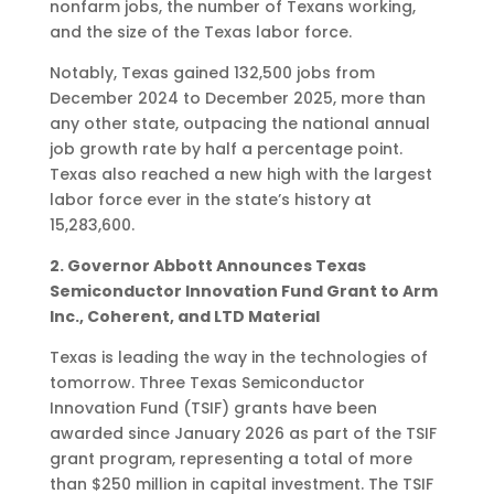
nonfarm jobs, the number of Texans working,
and the size of the Texas labor force.
Notably, Texas gained 132,500 jobs from
December 2024 to December 2025, more than
any other state, outpacing the national annual
job growth rate by half a percentage point.
Texas also reached a new high with the largest
labor force ever in the state’s history at
15,283,600.
2. Governor Abbott Announces Texas
Semiconductor Innovation Fund Grant to Arm
Inc., Coherent, and LTD Material
Texas is leading the way in the technologies of
tomorrow. Three Texas Semiconductor
Innovation Fund (TSIF) grants have been
awarded since January 2026 as part of the TSIF
grant program, representing a total of more
than $250 million in capital investment. The TSIF