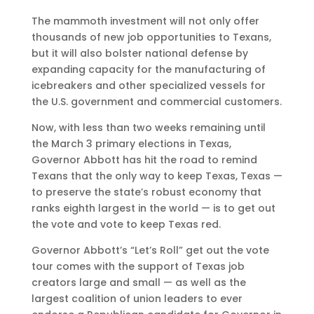
The mammoth investment will not only offer
thousands of new job opportunities to Texans,
but it will also bolster national defense by
expanding capacity for the manufacturing of
icebreakers and other specialized vessels for
the U.S. government and commercial customers.
Now, with less than two weeks remaining until
the March 3 primary elections in Texas,
Governor Abbott has hit the road to remind
Texans that the only way to keep Texas, Texas —
to preserve the state’s robust economy that
ranks eighth largest in the world — is to get out
the vote and vote to keep Texas red.
Governor Abbott’s “Let’s Roll” get out the vote
tour comes with the support of Texas job
creators large and small — as well as the
largest coalition of union leaders to ever