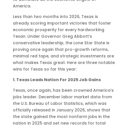
America.
Less than two months into 2026, Texas is
already scoring important victories that foster
economic prosperity for every hardworking
Texan. Under Governor Greg Abbott’s
conservative leadership, the Lone Star State is
proving once again that pro-growth reforms,
minimal red tape, and strategic investments are
what makes Texas great. Here are three notable
wins for Texas so far this year:
1. Texas Leads Nation For 2025 Job Gains
Texas, once again, has been crowned America’s
jobs leader. December labor market data from
the U.S. Bureau of Labor Statistics, which was
officially released in January 2026, shows that
the state gained the most nonfarm jobs in the
nation in 2025 and set new records for total