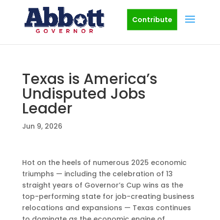
Contribute
Texas is America’s
Undisputed Jobs
Leader
Jun 9, 2026
Hot on the heels of numerous 2025 economic
triumphs — including the celebration of 13
straight years of Governor’s Cup wins as the
top-performing state for job-creating business
relocations and expansions — Texas continues
to dominate as the economic engine of