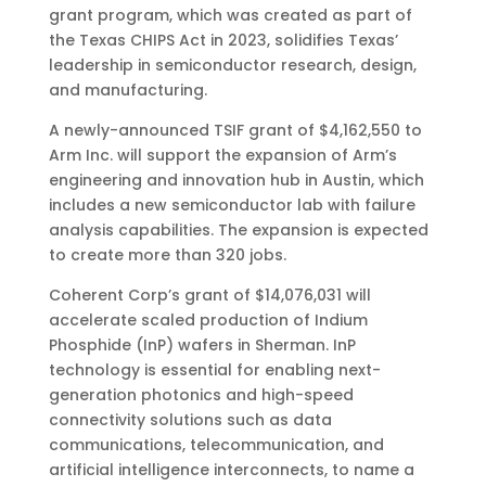
grant program, which was created as part of
the Texas CHIPS Act in 2023, solidifies Texas’
leadership in semiconductor research, design,
and manufacturing.
A newly-announced TSIF grant of $4,162,550 to
Arm Inc. will support the expansion of Arm’s
engineering and innovation hub in Austin, which
includes a new semiconductor lab with failure
analysis capabilities. The expansion is expected
to create more than 320 jobs.
Coherent Corp’s grant of $14,076,031 will
accelerate scaled production of Indium
Phosphide (InP) wafers in Sherman. InP
technology is essential for enabling next-
generation photonics and high-speed
connectivity solutions such as data
communications, telecommunication, and
artificial intelligence interconnects, to name a