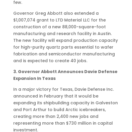
few.
Governor Greg Abbott also extended a
$1,007,074 grant to LTD Material LLC for the
construction of a new 88,000-square-foot
manufacturing and research facility in Austin.
The new facility will expand production capacity
for high-purity quartz parts essential to wafer
fabrication and semiconductor manufacturing
and is expected to create 40 jobs.
3. Governor Abbott Announces Davie Defense
Expansion In Texas
In a major victory for Texas, Davie Defense Inc.
announced in February that it would be
expanding its shipbuilding capacity in Galveston
and Port Arthur to build Arctic icebreakers,
creating more than 2,400 new jobs and
representing more than $730 million in capital
investment.